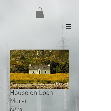
House on Loch
Morar
Price
£45.00